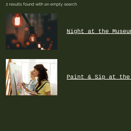
2 results found with an empty search
Night at the Museu
Paint & Sip at the