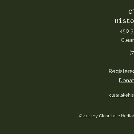
C
Histo
450 5
Clea
(
Registere
Donat
clearlakeh
©2022 by Clear Lake Herit