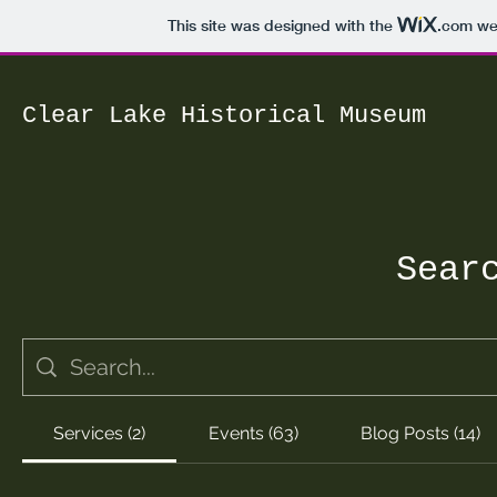
This site was designed with the
.com
web
Clear Lake Historical Museum
Sear
Services (2)
Events (63)
Blog Posts (14)